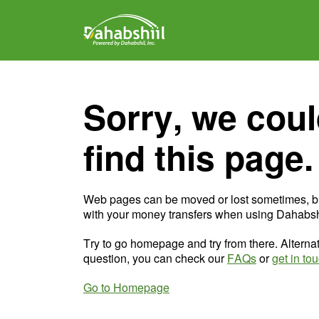
Sorry, we coul
find this page.
Web pages can be moved or lost sometimes, b
with your money transfers when using Dahabshi
Try to go homepage and try from there. Alternat
question, you can check our
FAQs
or
get in to
Go to Homepage