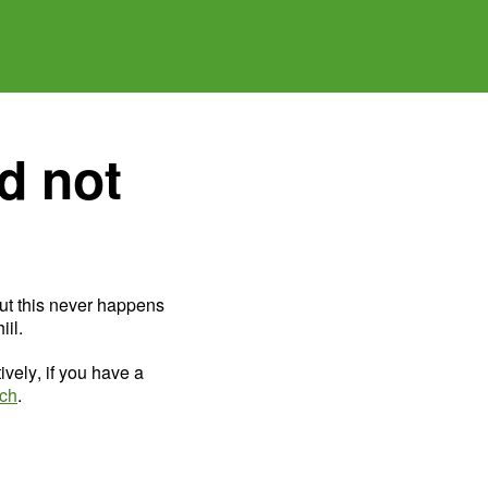
d not
ut this never happens
il.
ively, if you have a
uch
.