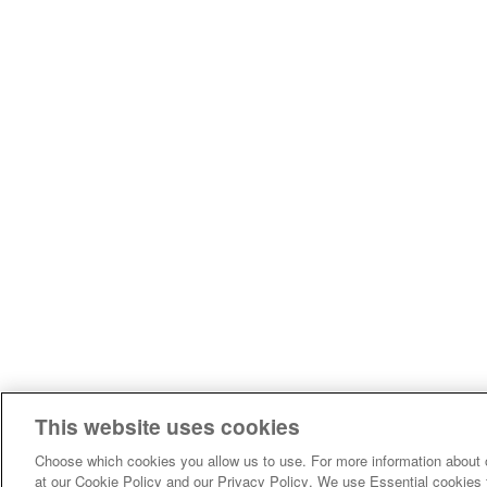
This website uses cookies
Choose which cookies you allow us to use. For more information about 
at our Cookie Policy and our Privacy Policy. We use Essential cookies