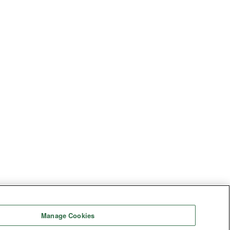
Manage Cookies