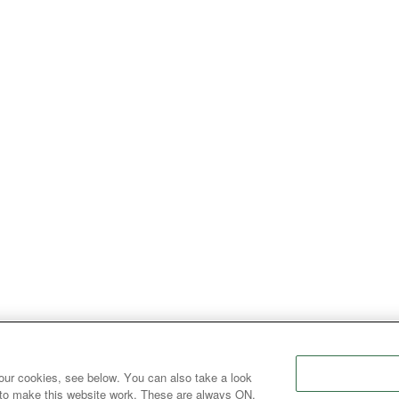
our cookies, see below. You can also take a look
 to make this website work. These are always ON.