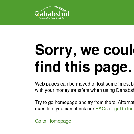
Sorry, we coul
find this page.
Web pages can be moved or lost sometimes, b
with your money transfers when using Dahabshi
Try to go homepage and try from there. Alternat
question, you can check our
FAQs
or
get in to
Go to Homepage