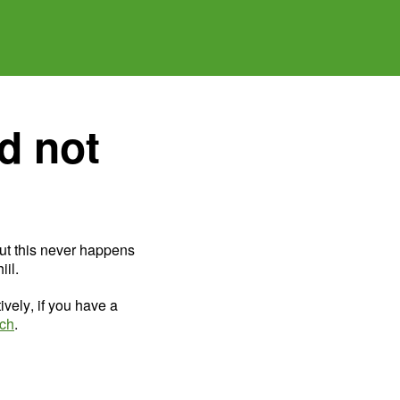
d not
ut this never happens
il.
ively, if you have a
uch
.