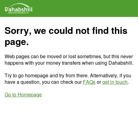
Sorry, we could not find this
page.
Web pages can be moved or lost sometimes, but this never
happens with your money transfers when using Dahabshiil.
Try to go homepage and try from there. Alternatively, if you
have a question, you can check our
FAQs
or
get in touch
.
Go to Homepage