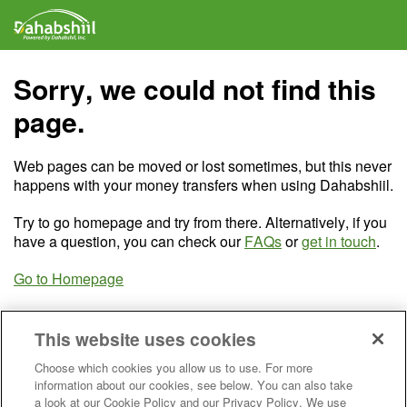
Sorry, we could not find this
page.
Web pages can be moved or lost sometimes, but this never
happens with your money transfers when using Dahabshiil.
Try to go homepage and try from there. Alternatively, if you
have a question, you can check our
FAQs
or
get in touch
.
Go to Homepage
This website uses cookies
Choose which cookies you allow us to use. For more
information about our cookies, see below. You can also take
a look at our Cookie Policy and our Privacy Policy. We use