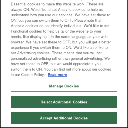
Essential cookies to make this website work. These are
always ON. We’d like to set Analytic cookies to help us
understand how you use our services. We have set these to
ON, but you can switch them to OFF. Please note that
Analytic cookies do not identify individuals. We’d like to set
Functional cookies to help us tailor the website to your
needs, like displaying it in the same language as your web
browser. We have set these to OFF, but you will get a better
experience if you switch them to ON. We’d like also like to
set Advertising cookies. These means that you will get
personalized advertising rather than general advertising. We
have set these to OFF, but we would appreciate it you
switch them to ON. You can find out more about our cookies
in our Cookie Policy.
Read more
Manage Cookies
Reject Additional Cookies
Accept Additional Cookies