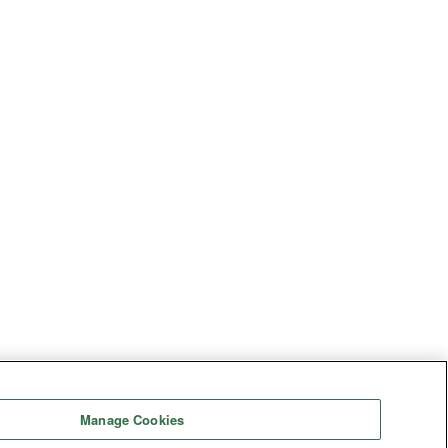
Manage Cookies