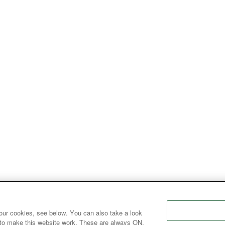
our cookies, see below. You can also take a look
 to make this website work. These are always ON.