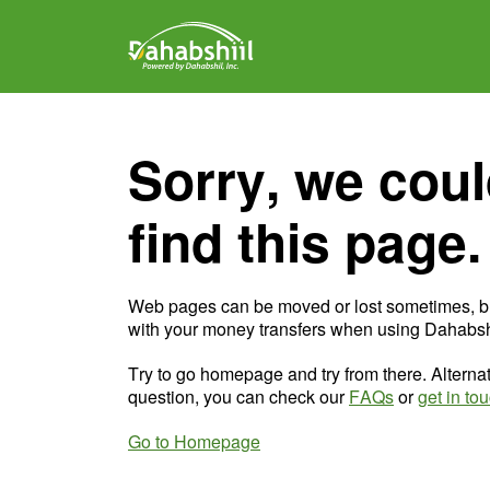
Sorry, we coul
find this page.
Web pages can be moved or lost sometimes, b
with your money transfers when using Dahabshi
Try to go homepage and try from there. Alternat
question, you can check our
FAQs
or
get in to
Go to Homepage