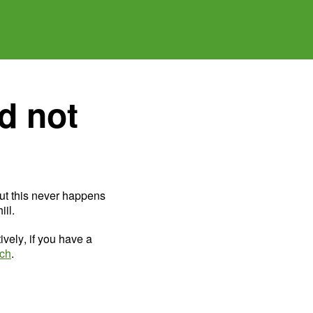
d not
ut this never happens
il.
ively, if you have a
uch
.