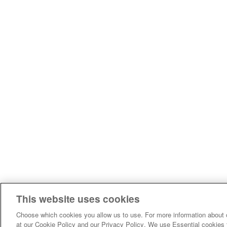
This website uses cookies
Choose which cookies you allow us to use. For more information about 
at our Cookie Policy and our Privacy Policy. We use Essential cookies