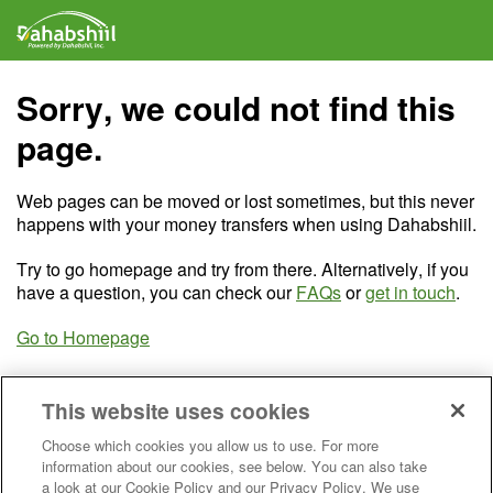
Sorry, we could not find this
page.
Web pages can be moved or lost sometimes, but this never
happens with your money transfers when using Dahabshiil.
Try to go homepage and try from there. Alternatively, if you
have a question, you can check our
FAQs
or
get in touch
.
Go to Homepage
This website uses cookies
Choose which cookies you allow us to use. For more
information about our cookies, see below. You can also take
a look at our Cookie Policy and our Privacy Policy. We use