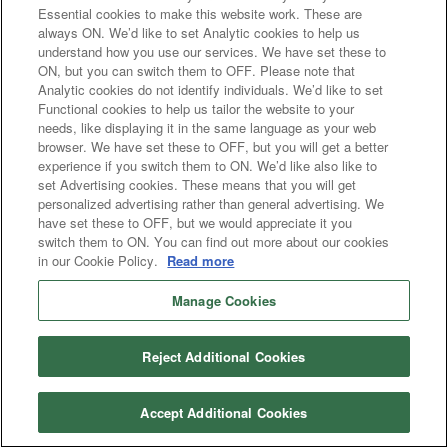
Essential cookies to make this website work. These are
always ON. We’d like to set Analytic cookies to help us
understand how you use our services. We have set these to
ON, but you can switch them to OFF. Please note that
Analytic cookies do not identify individuals. We’d like to set
Functional cookies to help us tailor the website to your
needs, like displaying it in the same language as your web
browser. We have set these to OFF, but you will get a better
experience if you switch them to ON. We’d like also like to
set Advertising cookies. These means that you will get
personalized advertising rather than general advertising. We
have set these to OFF, but we would appreciate it you
switch them to ON. You can find out more about our cookies
in our Cookie Policy.
Read more
Manage Cookies
Reject Additional Cookies
Accept Additional Cookies