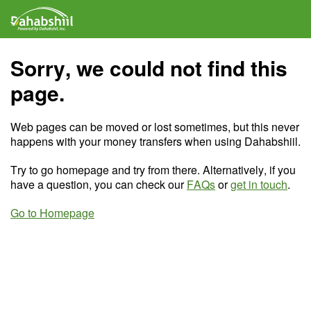
Sorry, we could not find this
page.
Web pages can be moved or lost sometimes, but this never
happens with your money transfers when using Dahabshiil.
Try to go homepage and try from there. Alternatively, if you
have a question, you can check our
FAQs
or
get in touch
.
Go to Homepage