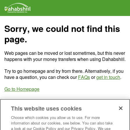
Sorry, we could not find this
page.
Web pages can be moved or lost sometimes, but this never
happens with your money transfers when using Dahabshiil.
Try to go homepage and try from there. Alternatively, if you
have a question, you can check our
FAQs
or
get in touch
.
Go to Homepage
This website uses cookies
Choose which cookies you allow us to use. For more
information about our cookies, see below. You can also take
a look at our Cookie Policy and our Privacy Policy. We use