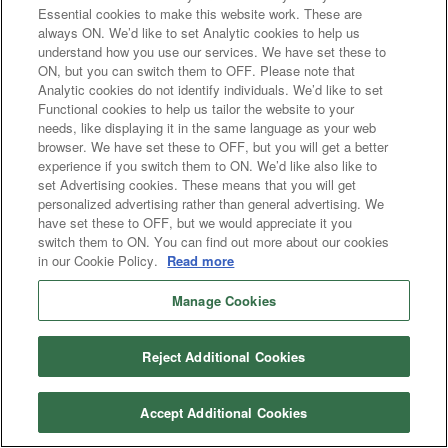
Essential cookies to make this website work. These are
always ON. We’d like to set Analytic cookies to help us
understand how you use our services. We have set these to
ON, but you can switch them to OFF. Please note that
Analytic cookies do not identify individuals. We’d like to set
Functional cookies to help us tailor the website to your
needs, like displaying it in the same language as your web
browser. We have set these to OFF, but you will get a better
experience if you switch them to ON. We’d like also like to
set Advertising cookies. These means that you will get
personalized advertising rather than general advertising. We
have set these to OFF, but we would appreciate it you
switch them to ON. You can find out more about our cookies
in our Cookie Policy.
Read more
Manage Cookies
Reject Additional Cookies
Accept Additional Cookies