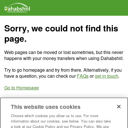
Sorry, we could not find this
page.
Web pages can be moved or lost sometimes, but this never
happens with your money transfers when using Dahabshiil.
Try to go homepage and try from there. Alternatively, if you
have a question, you can check our
FAQs
or
get in touch
.
Go to Homepage
This website uses cookies
Choose which cookies you allow us to use. For more
information about our cookies, see below. You can also take
a look at our Cookie Policy and our Privacy Policy. We use