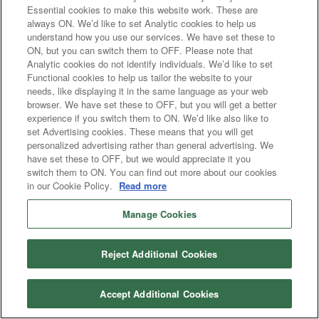
Essential cookies to make this website work. These are
always ON. We’d like to set Analytic cookies to help us
understand how you use our services. We have set these to
ON, but you can switch them to OFF. Please note that
Analytic cookies do not identify individuals. We’d like to set
Functional cookies to help us tailor the website to your
needs, like displaying it in the same language as your web
browser. We have set these to OFF, but you will get a better
experience if you switch them to ON. We’d like also like to
set Advertising cookies. These means that you will get
personalized advertising rather than general advertising. We
have set these to OFF, but we would appreciate it you
switch them to ON. You can find out more about our cookies
in our Cookie Policy.
Read more
Manage Cookies
Reject Additional Cookies
Accept Additional Cookies