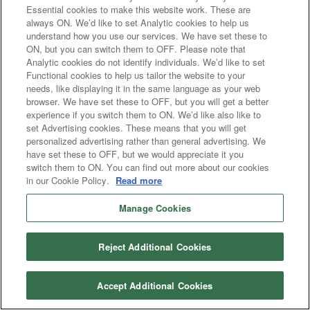
Essential cookies to make this website work. These are
always ON. We’d like to set Analytic cookies to help us
understand how you use our services. We have set these to
ON, but you can switch them to OFF. Please note that
Analytic cookies do not identify individuals. We’d like to set
Functional cookies to help us tailor the website to your
needs, like displaying it in the same language as your web
browser. We have set these to OFF, but you will get a better
experience if you switch them to ON. We’d like also like to
set Advertising cookies. These means that you will get
personalized advertising rather than general advertising. We
have set these to OFF, but we would appreciate it you
switch them to ON. You can find out more about our cookies
in our Cookie Policy.
Read more
Manage Cookies
Reject Additional Cookies
Accept Additional Cookies