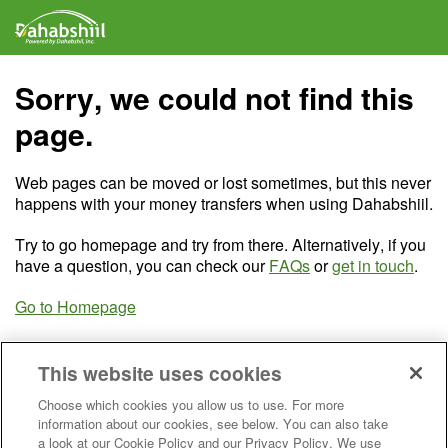
Sorry, we could not find this
page.
Web pages can be moved or lost sometimes, but this never
happens with your money transfers when using Dahabshiil.
Try to go homepage and try from there. Alternatively, if you
have a question, you can check our
FAQs
or
get in touch
.
Go to Homepage
This website uses cookies
Choose which cookies you allow us to use. For more
information about our cookies, see below. You can also take
a look at our Cookie Policy and our Privacy Policy. We use