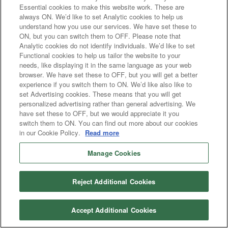
Essential cookies to make this website work. These are
always ON. We’d like to set Analytic cookies to help us
understand how you use our services. We have set these to
ON, but you can switch them to OFF. Please note that
Analytic cookies do not identify individuals. We’d like to set
Functional cookies to help us tailor the website to your
needs, like displaying it in the same language as your web
browser. We have set these to OFF, but you will get a better
experience if you switch them to ON. We’d like also like to
set Advertising cookies. These means that you will get
personalized advertising rather than general advertising. We
have set these to OFF, but we would appreciate it you
switch them to ON. You can find out more about our cookies
in our Cookie Policy.
Read more
Manage Cookies
Reject Additional Cookies
Accept Additional Cookies