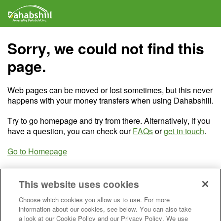
Sorry, we could not find this
page.
Web pages can be moved or lost sometimes, but this never
happens with your money transfers when using Dahabshiil.
Try to go homepage and try from there. Alternatively, if you
have a question, you can check our
FAQs
or
get in touch
.
Go to Homepage
This website uses cookies
Choose which cookies you allow us to use. For more
information about our cookies, see below. You can also take
a look at our Cookie Policy and our Privacy Policy. We use