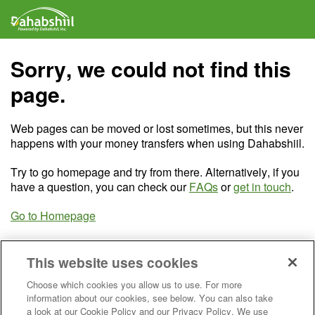
Sorry, we could not find this
page.
Web pages can be moved or lost sometimes, but this never
happens with your money transfers when using Dahabshiil.
Try to go homepage and try from there. Alternatively, if you
have a question, you can check our
FAQs
or
get in touch
.
Go to Homepage
This website uses cookies
Choose which cookies you allow us to use. For more
information about our cookies, see below. You can also take
a look at our Cookie Policy and our Privacy Policy. We use