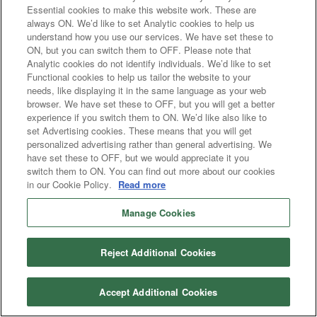
Essential cookies to make this website work. These are
always ON. We’d like to set Analytic cookies to help us
understand how you use our services. We have set these to
ON, but you can switch them to OFF. Please note that
Analytic cookies do not identify individuals. We’d like to set
Functional cookies to help us tailor the website to your
needs, like displaying it in the same language as your web
browser. We have set these to OFF, but you will get a better
experience if you switch them to ON. We’d like also like to
set Advertising cookies. These means that you will get
personalized advertising rather than general advertising. We
have set these to OFF, but we would appreciate it you
switch them to ON. You can find out more about our cookies
in our Cookie Policy.
Read more
Manage Cookies
Reject Additional Cookies
Accept Additional Cookies