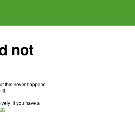
d not
ut this never happens
il.
ively, if you have a
uch
.