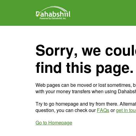
Sorry, we coul
find this page.
Web pages can be moved or lost sometimes, b
with your money transfers when using Dahabshi
Try to go homepage and try from there. Alternat
question, you can check our
FAQs
or
get in to
Go to Homepage