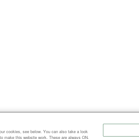
our cookies, see below. You can also take a look
 to make this website work. These are always ON.