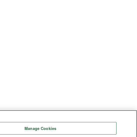
Manage Cookies