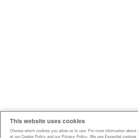
This website uses cookies
Choose which cookies you allow us to use. For more information about 
at our Cookie Policy and our Privacy Policy. We use Essential cookies