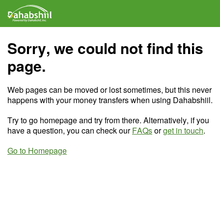
Sorry, we could not find this
page.
Web pages can be moved or lost sometimes, but this never
happens with your money transfers when using Dahabshiil.
Try to go homepage and try from there. Alternatively, if you
have a question, you can check our
FAQs
or
get in touch
.
Go to Homepage