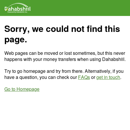
Sorry, we could not find this
page.
Web pages can be moved or lost sometimes, but this never
happens with your money transfers when using Dahabshiil.
Try to go homepage and try from there. Alternatively, if you
have a question, you can check our
FAQs
or
get in touch
.
Go to Homepage