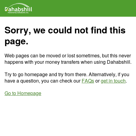
Sorry, we could not find this
page.
Web pages can be moved or lost sometimes, but this never
happens with your money transfers when using Dahabshiil.
Try to go homepage and try from there. Alternatively, if you
have a question, you can check our
FAQs
or
get in touch
.
Go to Homepage