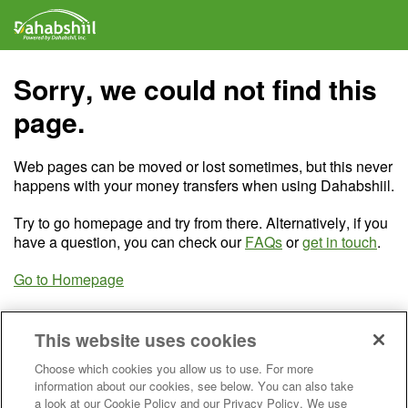
Sorry, we could not find this
page.
Web pages can be moved or lost sometimes, but this never
happens with your money transfers when using Dahabshiil.
Try to go homepage and try from there. Alternatively, if you
have a question, you can check our
FAQs
or
get in touch
.
Go to Homepage
This website uses cookies
Choose which cookies you allow us to use. For more
information about our cookies, see below. You can also take
a look at our Cookie Policy and our Privacy Policy. We use