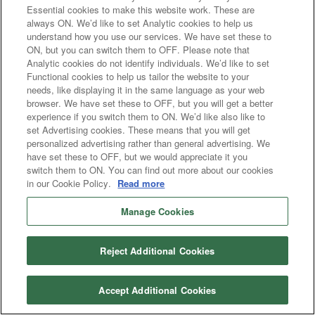
Essential cookies to make this website work. These are
always ON. We’d like to set Analytic cookies to help us
understand how you use our services. We have set these to
ON, but you can switch them to OFF. Please note that
Analytic cookies do not identify individuals. We’d like to set
Functional cookies to help us tailor the website to your
needs, like displaying it in the same language as your web
browser. We have set these to OFF, but you will get a better
experience if you switch them to ON. We’d like also like to
set Advertising cookies. These means that you will get
personalized advertising rather than general advertising. We
have set these to OFF, but we would appreciate it you
switch them to ON. You can find out more about our cookies
in our Cookie Policy.
Read more
Manage Cookies
Reject Additional Cookies
Accept Additional Cookies